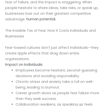
fear of failure, and the impact is staggering. When
people hesitate to share ideas, take risks, or speak up,
businesses lose out on their greatest competitive
advantage:
human potential.
The Invisible Tax of Fear: How It Costs Individuals and
Businesses
Fear-based cultures don’t just affect individuals—they
create ripple effects that drag down entire
organizations.
Impact on Individuals:
Employees become hesitant, second-guessing
decisions and avoiding responsibility.
Chronic stress and anxiety take a toll on well-
being, leading to burnout.
Career growth slows as people fear failure more
than they seek success.
Collaboration weakens, as speaking up feels