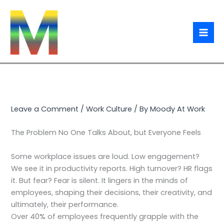
Skip
Type
Name*
Email*
Website
to
here..
content
Leave a Comment
/
Work Culture
/ By
Moody At Work
The Problem No One Talks About, but Everyone Feels
Some workplace issues are loud. Low engagement?
We see it in productivity reports. High turnover? HR flags
it. But fear? Fear is silent. It lingers in the minds of
employees, shaping their decisions, their creativity, and
ultimately, their performance.
Over 40% of employees frequently grapple with the