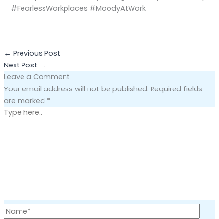
#FearlessWorkplaces #MoodyAtWork
←
Previous Post
Next Post
→
Leave a Comment
Your email address will not be published.
Required fields
are marked
*