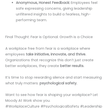
Anonymous, Honest Feedback:
Employees feel
safe expressing concerns, giving leadership
unfiltered insights to build a fearless, high-
performing team.
Final Thought: Fear is Optional. Growth is a Choice
A workplace free from fear is a workplace where
employees
take initiative, innovate, and thrive.
Organizations that recognize this don’t just create
better workplaces, they create
better results.
It’s time to stop rewarding silence and start measuring
what truly matters:
psychological safety.
Want to see how fear is shaping your workplace? Let
Moody At Work show you.
#WorkplaceCulture #PsychologicalSafety #Leadership