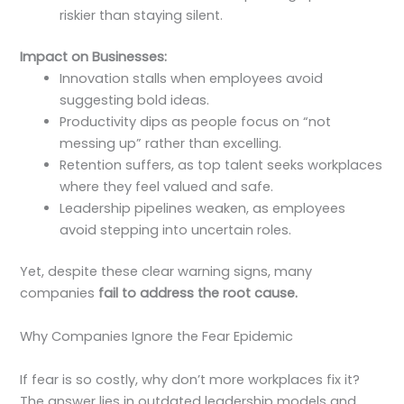
riskier than staying silent.
Impact on Businesses:
Innovation stalls when employees avoid
suggesting bold ideas.
Productivity dips as people focus on “not
messing up” rather than excelling.
Retention suffers, as top talent seeks workplaces
where they feel valued and safe.
Leadership pipelines weaken, as employees
avoid stepping into uncertain roles.
Yet, despite these clear warning signs, many
companies
fail to address the root cause.
Why Companies Ignore the Fear Epidemic
If fear is so costly, why don’t more workplaces fix it?
The answer lies in outdated leadership models and