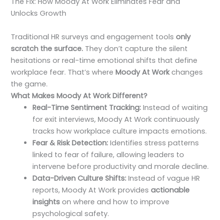
The Fix: How Moody At Work Eliminates Fear and
Unlocks Growth
Traditional HR surveys and engagement tools
only
scratch the surface.
They don’t capture the silent
hesitations or real-time emotional shifts that define
workplace fear. That’s where
Moody At Work
changes
the game.
What Makes Moody At Work Different?
Real-Time Sentiment Tracking:
Instead of waiting
for exit interviews, Moody At Work continuously
tracks how workplace culture impacts emotions.
Fear & Risk Detection:
Identifies stress patterns
linked to fear of failure, allowing leaders to
intervene before productivity and morale decline.
Data-Driven Culture Shifts:
Instead of vague HR
reports, Moody At Work provides
actionable
insights
on where and how to improve
psychological safety.