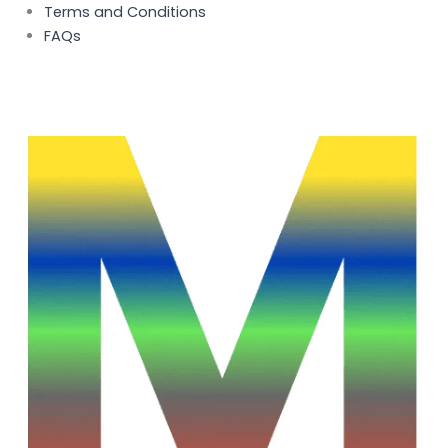
Terms and Conditions
FAQs