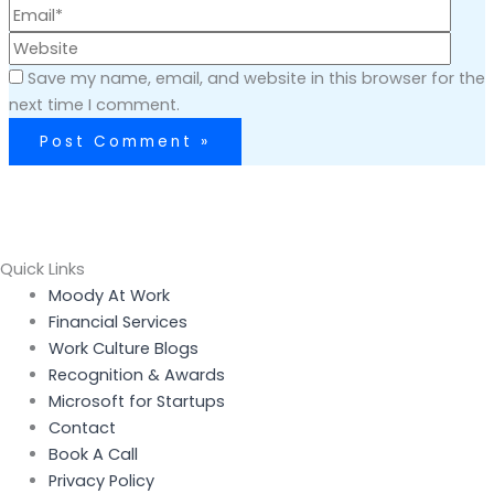
Save my name, email, and website in this browser for the
next time I comment.
Quick Links
Menu
Moody At Work
Financial Services
Work Culture Blogs
Recognition & Awards
Microsoft for Startups
Contact
Book A Call
Privacy Policy