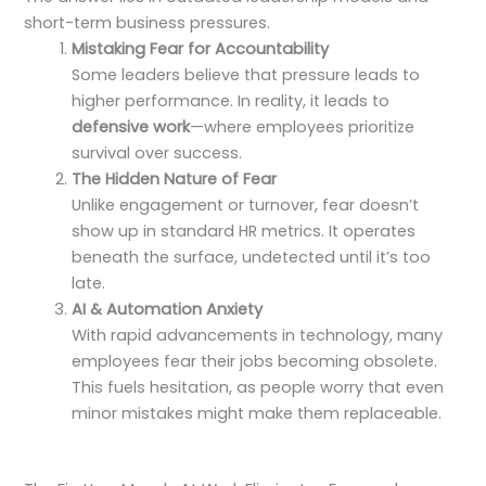
short-term business pressures.
Mistaking Fear for Accountability
Some leaders believe that pressure leads to
higher performance. In reality, it leads to
defensive work
—where employees prioritize
survival over success.
The Hidden Nature of Fear
Unlike engagement or turnover, fear doesn’t
show up in standard HR metrics. It operates
beneath the surface, undetected until it’s too
late.
AI & Automation Anxiety
With rapid advancements in technology, many
employees fear their jobs becoming obsolete.
This fuels hesitation, as people worry that even
minor mistakes might make them replaceable.