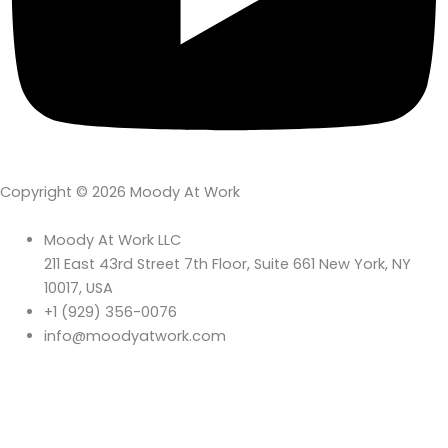
Copyright © 2026 Moody At Work
Moody At Work LLC
211 East 43rd Street 7th Floor, Suite 661 New York, NY
10017, USA
+1 (929) 356-0076
info@moodyatwork.com