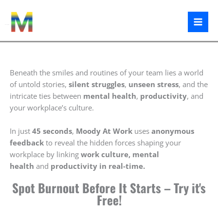
Skip
to
content
Moody At Work
Beneath the smiles and routines of your team lies a world
of untold stories,
silent struggles
,
unseen stress
, and the
intricate ties between
mental health
,
productivity
, and
your workplace’s culture.
In just
45 seconds
,
Moody At Work
uses
anonymous
feedback
to reveal the hidden forces shaping your
workplace by linking
work culture,
mental
health
and
productivity in real-time.
Spot Burnout Before It Starts – Try it's
Free!