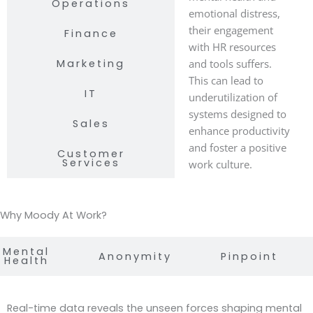
Operations
emotional distress,
their engagement
Finance
with HR resources
Marketing
and tools suffers.
This can lead to
IT
underutilization of
systems designed to
Sales
enhance productivity
and foster a positive
Customer
Services
work culture.
Why Moody At Work?
Mental
Anonymity
Pinpoint
Health
Real-time data reveals the unseen forces shaping mental