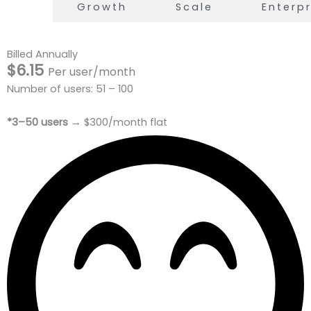
arter
Growth
Scale
Enterpr
Billed Annually
$6.15
Per user/month
Number of users: 51 – 100
*3–50 users
→ $300/month flat