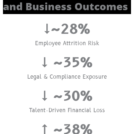
and Business Outcomes
↓~
28
%
Employee Attrition Risk
↓ ~
35
%
Legal & Compliance Exposure
↓ ~
30
%
Talent-Driven Financial Loss
↑ ~
38
%