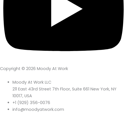
Copyright © 2026 Moody At Work
Moody At Work LLC
211 East 43rd Street 7th Floor, Suite 661 New York, NY
10017, USA
+1 (929) 356-0076
info@moodyatwork.com