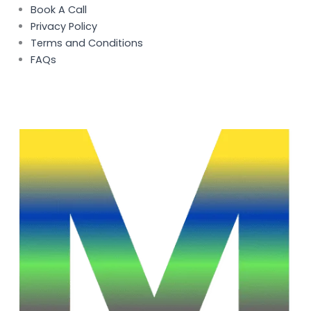
Book A Call
Privacy Policy
Terms and Conditions
FAQs