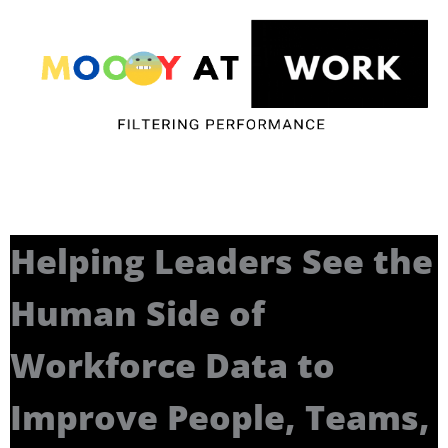
Helping Leaders See the
Human Side of
Workforce Data to
Improve People, Teams,