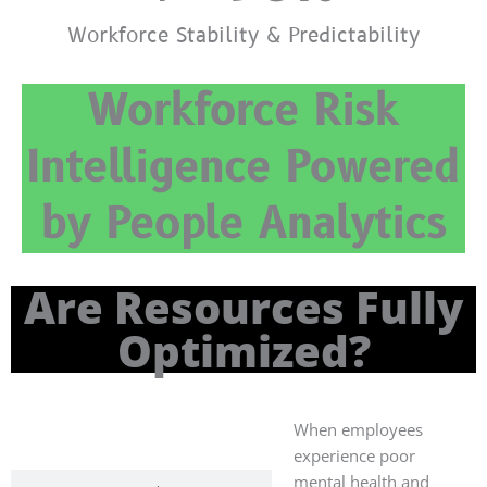
Workforce Stability & Predictability
Workforce Risk
Intelligence Powered
by People Analytics
Are Resources Fully
Optimized?
When employees
Human
Resources
experience poor
mental health and