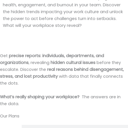
health, engagement, and burnout in your team. Discover
the hidden trends impacting your work culture and unlock
the power to act before challenges turn into setbacks.
What will your workplace story reveal?
Get
precise reports:
individuals, departments, and
organizations
, revealing
hidden cultural issues
before they
escalate. Discover the
real reasons behind disengagement,
stress, and lost productivity
with data that finally connects
the dots.
What’s really shaping your workplace?
The answers are in
the data.
Our Plans