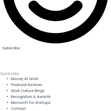
Subscribe
Quick Links
Menu
Moody At Work
Financial Services
Work Culture Blogs
Recognition & Awards
Microsoft for Startups
Contact