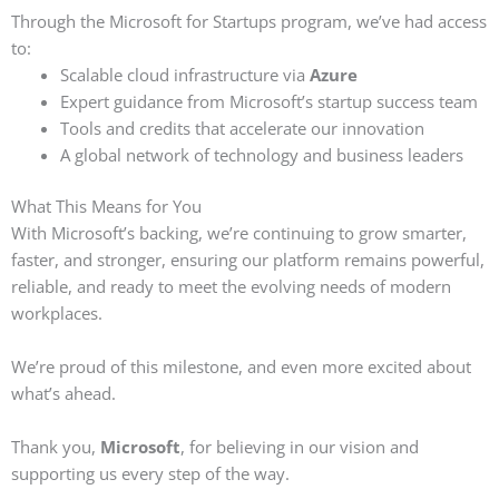
Through the Microsoft for Startups program, we’ve had access
to:
Scalable cloud infrastructure via
Azure
Expert guidance from Microsoft’s startup success team
Tools and credits that accelerate our innovation
A global network of technology and business leaders
What This Means for You
With Microsoft’s backing, we’re continuing to grow smarter,
faster, and stronger, ensuring our platform remains powerful,
reliable, and ready to meet the evolving needs of modern
workplaces.
We’re proud of this milestone, and even more excited about
what’s ahead.
Thank you,
Microsoft
, for believing in our vision and
supporting us every step of the way.