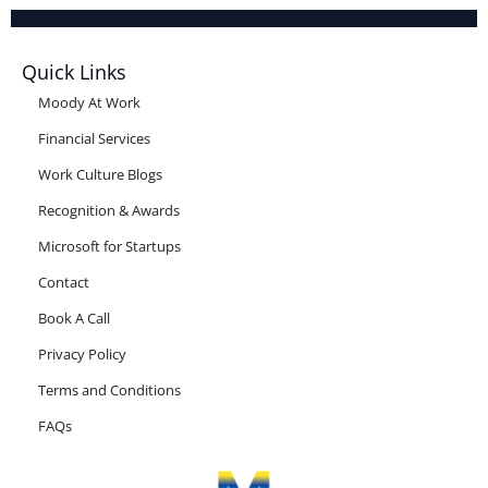
Quick Links
Moody At Work
Financial Services
Work Culture Blogs
Recognition & Awards
Microsoft for Startups
Contact
Book A Call
Privacy Policy
Terms and Conditions
FAQs