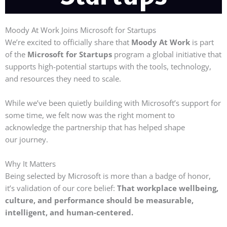
Moody At Work Joins Microsoft for Startups
We’re excited to officially share that
Moody At Work
is part
of the
Microsoft for Startups
program a global initiative that
supports high-potential startups with the tools, technology,
and resources they need to scale.
While we’ve been quietly building with Microsoft’s support for
some time, we felt now was the right moment to
acknowledge the partnership that has helped shape
our
journey.
Why It Matters
Being selected by Microsoft is more than a badge of honor,
it’s validation of our core belief:
That workplace wellbeing,
culture, and performance should be measurable,
intelligent, and human-centered.