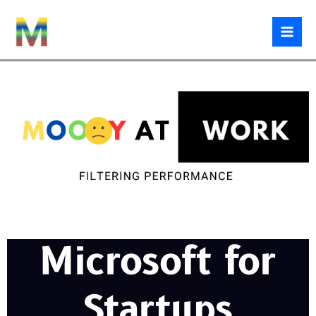
Skip
to
content
Microsoft for
Startups