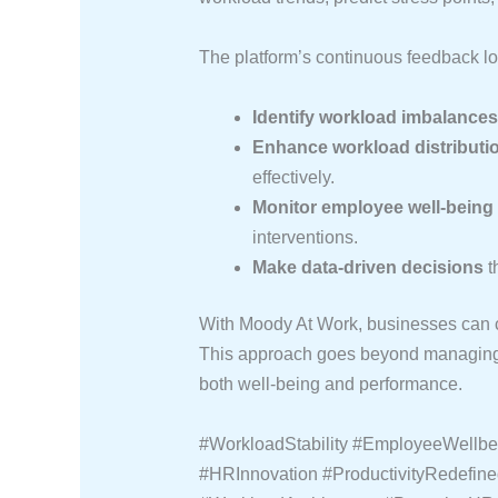
The platform’s continuous feedback l
Identify workload imbalances
Enhance workload distributi
effectively.
Monitor employee well-being
interventions.
Make data-driven decisions
t
With Moody At Work, businesses can cr
This approach goes beyond managing w
both well-being and performance.
#WorkloadStability #EmployeeWellb
#HRInnovation #ProductivityRedefi