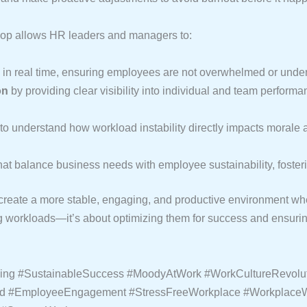
oop allows HR leaders and managers to:
in real time, ensuring employees are not overwhelmed or underu
on
by providing clear visibility into individual and team performa
to understand how workload instability directly impacts morale an
hat balance business needs with employee sustainability, foster
eate a more stable, engaging, and productive environment wher
orkloads—it’s about optimizing them for success and ensuring 
eing #SustainableSuccess #MoodyAtWork #WorkCultureRevolut
ned #EmployeeEngagement #StressFreeWorkplace #Workplace