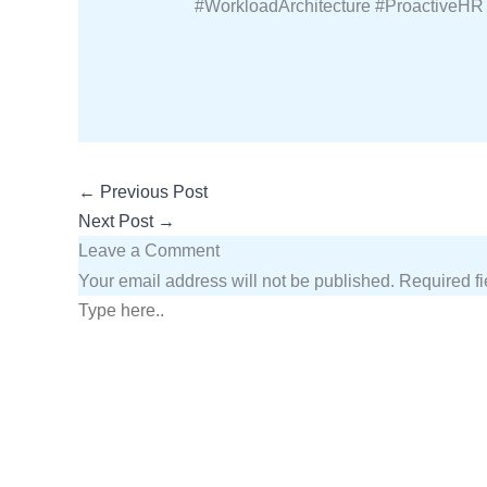
#WorkloadArchitecture #ProactiveHR
←
Previous Post
Next Post
→
Leave a Comment
Your email address will not be published.
Required f