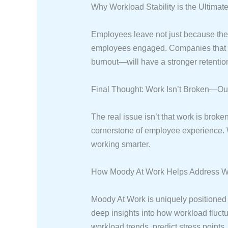
Why Workload Stability is the Ultimate
Employees leave not just because they’
employees engaged. Companies that us
burnout—will have a stronger retention
Final Thought: Work Isn’t Broken—Our 
The real issue isn’t that work is brok
cornerstone of employee experience. W
working smarter.
How Moody At Work Helps Address Wor
Moody At Work is uniquely positioned t
deep insights into how workload fluct
workload trends, predict stress points