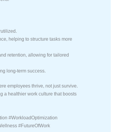
tilized.
nce, helping to structure tasks more
d retention, allowing for tailored
ing long-term success.
e employees thrive, not just survive.
a healthier work culture that boosts
ion #WorkloadOptimization
Wellness #FutureOfWork