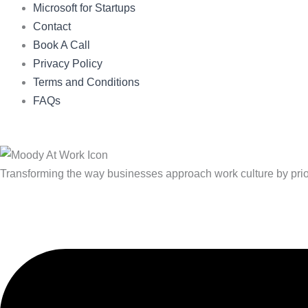
Microsoft for Startups
Contact
Book A Call
Privacy Policy
Terms and Conditions
FAQs
Transforming the way businesses approach work culture by priorit
Linkedin
X-
Youtube
twitter