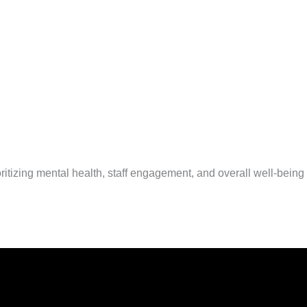
izing mental health, staff engagement, and overall well-being fo