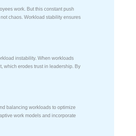
loyees work. But this constant push
, not chaos. Workload stability ensures
rkload instability. When workloads
 which erodes trust in leadership. By
and balancing workloads to optimize
aptive work models and incorporate