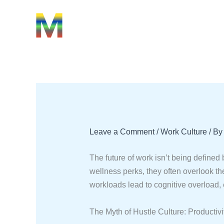
Skip
Type
Name*
Email*
Website
to
here..
content
Leave a Comment
/
Work Culture
/ B
The future of work isn’t being defined
wellness perks, they often overlook th
workloads lead to cognitive overload, 
The Myth of Hustle Culture: Productivi