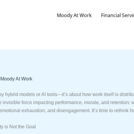
Moody At Work
Financial Servi
y
Moody At Work
 by hybrid models or AI tools—it’s about how work itself is distr
e invisible force impacting performance, morale, and retention: w
emotional exhaustion, and disengagement. It’s time to rethink h
ty is Not the Goal