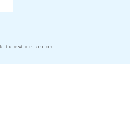
or the next time I comment.