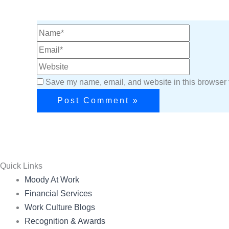
Save my name, email, and website in this browser f
Quick Links
Menu
Moody At Work
Financial Services
Work Culture Blogs
Recognition & Awards