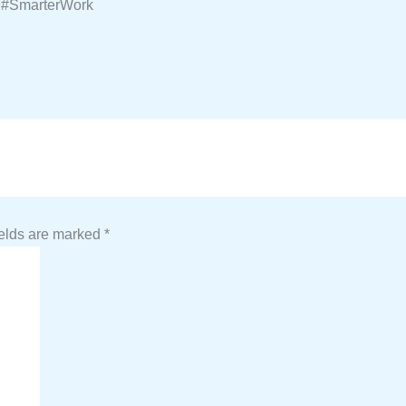
 #SmarterWork
ields are marked
*