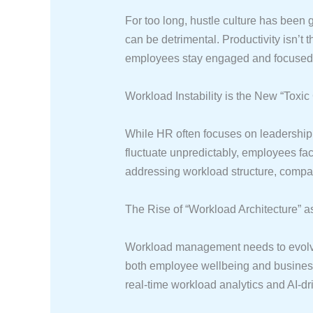
For too long, hustle culture has been 
can be detrimental. Productivity isn’t
employees stay engaged and focused, b
Workload Instability is the New “Toxic
While HR often focuses on leadership 
fluctuate unpredictably, employees fa
addressing workload structure, compani
The Rise of “Workload Architecture” 
Workload management needs to evolve. 
both employee wellbeing and business
real-time workload analytics and AI-dr