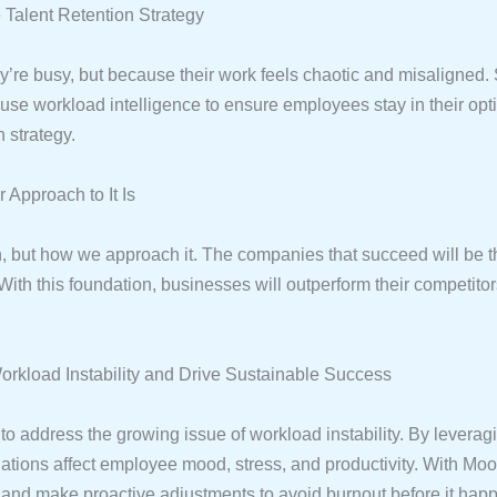
 Talent Retention Strategy
re busy, but because their work feels chaotic and misaligned. St
e workload intelligence to ensure employees stay in their op
 strategy.
Approach to It Is
en, but how we approach it. The companies that succeed will be th
ith this foundation, businesses will outperform their competito
kload Instability and Drive Sustainable Success
o address the growing issue of workload instability. By leveragin
uations affect employee mood, stress, and productivity. With Moo
, and make proactive adjustments to avoid burnout before it hap