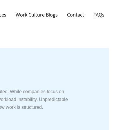
ces
Work Culture Blogs
Contact
FAQs
ibuted. While companies focus on
orkload instability. Unpredictable
ow work is structured.