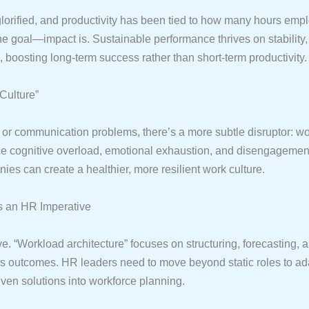
glorified, and productivity has been tied to how many hours emp
 the goal—impact is. Sustainable performance thrives on stability
oosting long-term success rather than short-term productivity.
 Culture”
or communication problems, there’s a more subtle disruptor: wo
ce cognitive overload, emotional exhaustion, and disengagement,
es can create a healthier, more resilient work culture.
as an HR Imperative
“Workload architecture” focuses on structuring, forecasting, 
 outcomes. HR leaders need to move beyond static roles to ad
iven solutions into workforce planning.