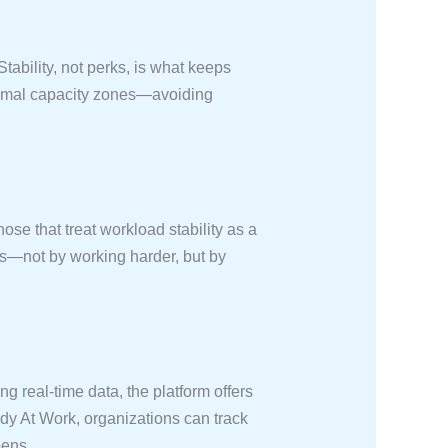
ability, not perks, is what keeps
timal capacity zones—avoiding
ose that treat workload stability as a
rs—not by working harder, but by
g real-time data, the platform offers
dy At Work, organizations can track
pens.