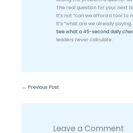
The real question for your next 
It’s not “can we afford a tool to 
It’s “what are we already paying,
See what a 45-second daily chec
leaders never calculate.
←
Previous Post
Leave a Comment