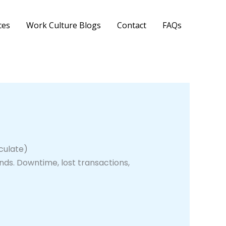
ces
Work Culture Blogs
Contact
FAQs
culate)
ds. Downtime, lost transactions,