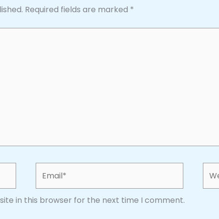
lished.
Required fields are marked
*
Email*
Web
te in this browser for the next time I comment.