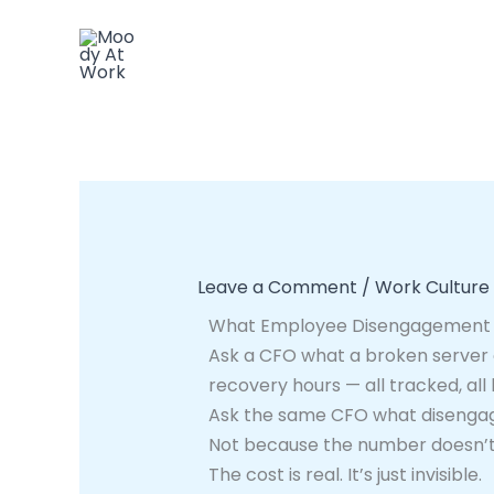
Skip
to
content
Leave a Comment
/
Work Culture
What Employee Disengagement A
Ask a CFO what a broken server c
recovery hours — all tracked, all
Ask the same CFO what disengag
Not because the number doesn’t e
The cost is real. It’s just invisible.