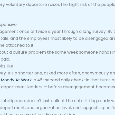
ry voluntary departure raises the flight risk of the peopl
expensive
gement once or twice a year through a long survey. By t
stale, and the employees most likely to be disengaged are
me attached to it.
 about a culture problem the same week someone hands in 
paid.
ks like
rvey. It’s a shorter one, asked more often, anonymously en
d
Moody At Work
: a 45-second daily check-in that turns
and department leaders — before disengagement becomes 
intelligence, doesn’t just collect the data. It flags early
department, and organization level, and suggests specific
 they’re seeing it building in real time.