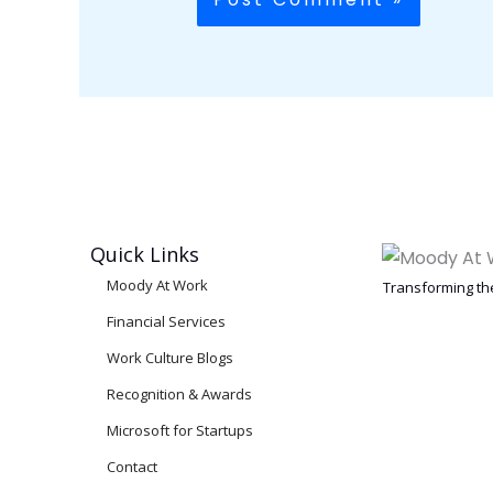
Quick Links
Moody At Work
Transforming the
Financial Services
Work Culture Blogs
Recognition & Awards
Microsoft for Startups
Contact