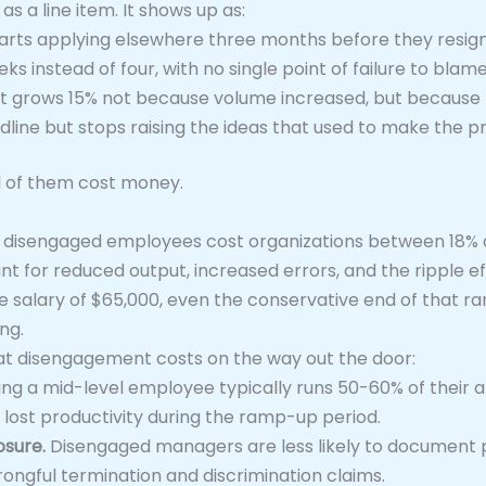
 a line item. It shows up as:
starts applying elsewhere three months before they resig
ks instead of four, with no single point of failure to blam
at grows 15% not because volume increased, but because
dline but stops raising the ideas that used to make the p
ll of them cost money.
 disengaged employees cost organizations between 18% an
nt for reduced output, increased errors, and the ripple e
alary of $65,000, even the conservative end of that range
ng.
t disengagement costs on the way out the door:
ng a mid-level employee typically runs 50-60% of their 
 lost productivity during the ramp-up period.
sure.
Disengaged managers are less likely to document p
rongful termination and discrimination claims.