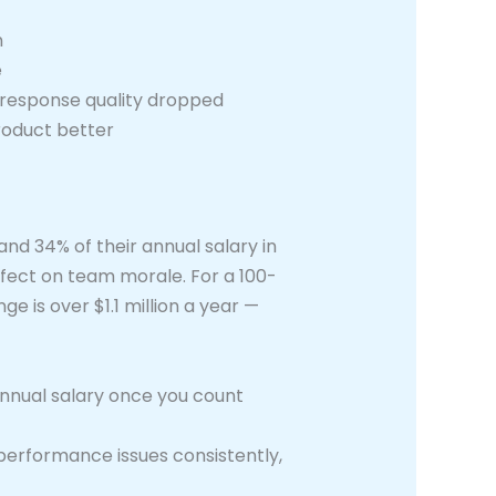
n
e
 response quality dropped
roduct better
d 34% of their annual salary in
ffect on team morale. For a 100-
 is over $1.1 million a year —
annual salary once you count
erformance issues consistently,