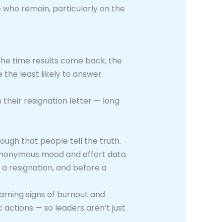
e who remain, particularly on the
he time results come back, the
 the least likely to answer
their resignation letter — long
ough that people tell the truth.
 anonymous mood and effort data
a resignation, and before a
 warning signs of burnout and
 actions — so leaders aren’t just