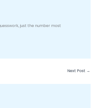
guesswork, just the number most
Next Post
→