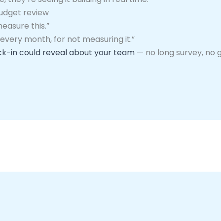
budget review
measure this.”
 every month, for not measuring it.”
k-in could reveal about your team
— no long survey, no 