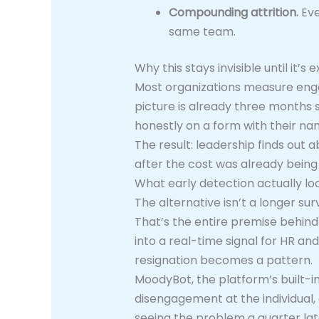
Compounding attrition.
Eve
same team.
Why this stays invisible until it’s 
Most organizations measure enga
picture is already three months 
honestly on a form with their na
The result: leadership finds out
after the cost was already being 
What early detection actually loo
The alternative isn’t a longer su
That’s the entire premise behin
into a real-time signal for HR 
resignation becomes a pattern.
MoodyBot, the platform’s built-in 
disengagement at the individual, 
seeing the problem a quarter late,