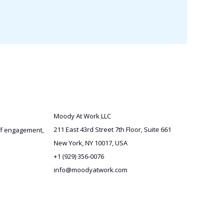
Moody At Work LLC
211 East 43rd Street 7th Floor, Suite 661
aff engagement,
New York, NY 10017, USA
+1 (929) 356-0076
info@moodyatwork.com