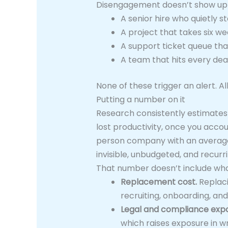
Disengagement doesn’t show up as
A senior hire who quietly 
A project that takes six wee
A support ticket queue th
A team that hits every dea
None of these trigger an alert. A
Putting a number on it
Research consistently estimates
lost productivity, once you accou
person company with an average s
invisible, unbudgeted, and recurri
That number doesn’t include wha
Replacement cost.
Replaci
recruiting, onboarding, and
Legal and compliance expo
which raises exposure in w