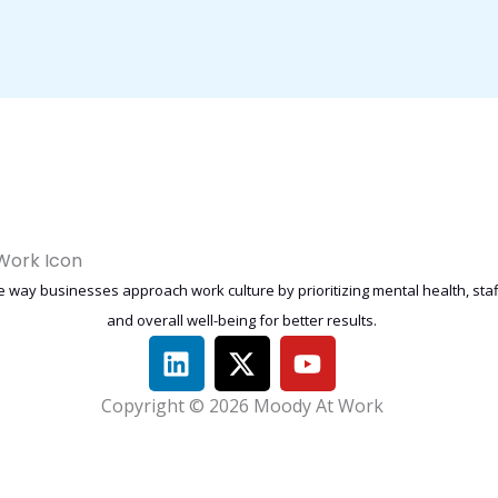
 way businesses approach work culture by prioritizing mental health, st
and overall well-being for better results.
L
X
Y
i
-
o
n
t
u
Copyright © 2026 Moody At Work
k
w
t
e
i
u
d
t
b