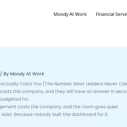
Moody At Work
Financial Servi
/ By
Moody At Work
ctually Costs You (The Number Most Leaders Never Cal
osts the company, and they will have an answer in secon
 budgeted for.
ement costs the company, and the room goes quiet.
xist. Because nobody built the dashboard for it.