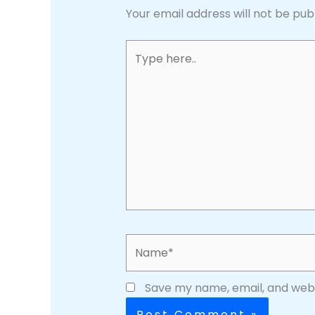
Your email address will not be pub
Type
here..
Name*
Save my name, email, and websi