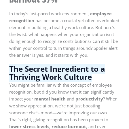
In today’s fast-paced work environment,
employee
recognition
has become a crucial yet often overlooked
element in building a healthy work culture. But here’s
the twist: what happens when your organization isn’t
doing enough to recognize contributions? Can it still be
within your control to turn things around? Spoiler alert:
the answer is yes, and it starts with you.
The Secret Ingredient to a
Thriving Work Culture
You might be familiar with the concept of employee
recognition, but did you know that it can significantly
impact your
mental health
and
productivity
? When
we show appreciation, we’re not just boosting
someone else’s mood—we’re improving our own.
That’s right, giving recognition has been proven to
lower stress levels
,
reduce burnout
, and even