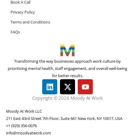
Book A Call
Privacy Policy
Terms and Conditions
FAQs
Transforming the way businesses approach work culture by
prioritizing mental health, staff engagement, and overall well-being
for better results.
L
X
Y
i
-
o
n
t
u
Copyright © 2026 Moody At Work
k
w
t
e
i
u
Moody At Work LLC
d
t
b
211 East 43rd Street 7th Floor, Suite 661 New York, NY 10017, USA
i
t
e
+1 (929) 356-0076
info@moodyatwork.com