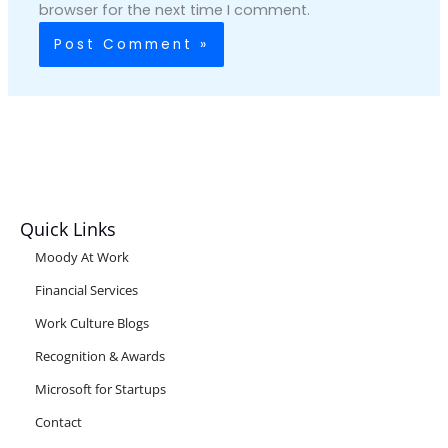
browser for the next time I comment.
Quick Links
Moody At Work
Financial Services
Work Culture Blogs
Recognition & Awards
Microsoft for Startups
Contact