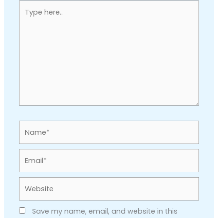
Type
here..
Name*
Email*
Website
Save my name, email, and website in this