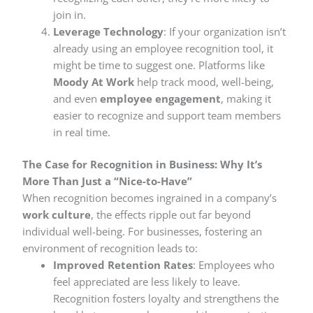
join in.
Leverage Technology
: If your organization isn’t
already using an employee recognition tool, it
might be time to suggest one. Platforms like
Moody At Work
help track mood, well-being,
and even
employee engagement
, making it
easier to recognize and support team members
in real time.
The Case for Recognition in Business: Why It’s
More Than Just a “Nice-to-Have”
When recognition becomes ingrained in a company’s
work culture
, the effects ripple out far beyond
individual well-being. For businesses, fostering an
environment of recognition leads to:
Improved Retention Rates
: Employees who
feel appreciated are less likely to leave.
Recognition fosters loyalty and strengthens the