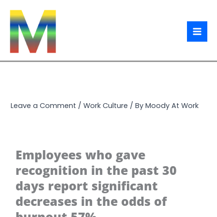
Skip
to
content
Leave a Comment
/
Work Culture
/ By
Moody At Work
Employees who gave
recognition in the past 30
days report significant
decreases in the odds of
burnout 57%