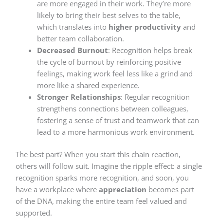
are more engaged in their work. They’re more
likely to bring their best selves to the table,
which translates into
higher productivity
and
better team collaboration.
Decreased Burnout
: Recognition helps break
the cycle of burnout by reinforcing positive
feelings, making work feel less like a grind and
more like a shared experience.
Stronger Relationships
: Regular recognition
strengthens connections between colleagues,
fostering a sense of trust and teamwork that can
lead to a more harmonious work environment.
The best part? When you start this chain reaction,
others will follow suit. Imagine the ripple effect: a single
recognition sparks more recognition, and soon, you
have a workplace where
appreciation
becomes part
of the DNA, making the entire team feel valued and
supported.