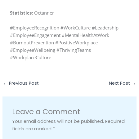
Statistics:
Octanner
#EmployeeRecognition #WorkCulture #Leadership
#EmployeeEngagement #MentalHealthAtWork
#BurnoutPrevention #PositiveWorkplace
#EmployeeWellbeing #ThrivingTeams
#WorkplaceCulture
←
Previous Post
Next Post
→
Leave a Comment
Your email address will not be published.
Required
fields are marked
*