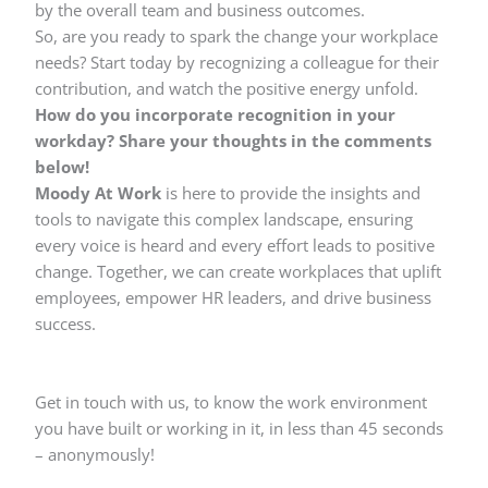
by the overall team and business outcomes.
So, are you ready to spark the change your workplace
needs? Start today by recognizing a colleague for their
contribution, and watch the positive energy unfold.
How do you incorporate recognition in your
workday? Share your thoughts in the comments
below!
Moody At Work
is here to provide the insights and
tools to navigate this complex landscape, ensuring
every voice is heard and every effort leads to positive
change. Together, we can create workplaces that uplift
employees, empower HR leaders, and drive business
success.
Get in touch with us, to know the work environment
you have built or working in it, in less than 45 seconds
– anonymously!