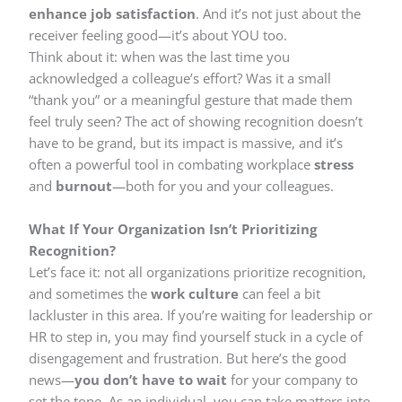
enhance job satisfaction
. And it’s not just about the
receiver feeling good—it’s about YOU too.
Think about it: when was the last time you
acknowledged a colleague’s effort? Was it a small
“thank you” or a meaningful gesture that made them
feel truly seen? The act of showing recognition doesn’t
have to be grand, but its impact is massive, and it’s
often a powerful tool in combating workplace
stress
and
burnout
—both for you and your colleagues.
What If Your Organization Isn’t Prioritizing
Recognition?
Let’s face it: not all organizations prioritize recognition,
and sometimes the
work culture
can feel a bit
lackluster in this area. If you’re waiting for leadership or
HR to step in, you may find yourself stuck in a cycle of
disengagement and frustration. But here’s the good
news—
you don’t have to wait
for your company to
set the tone. As an individual, you can take matters into