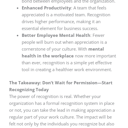
bond between employees and the organization.
Enhanced Productivity
: A team that feels
appreciated is a motivated team. Recognition
drives higher performance, making it an
essential element for business success.
Better Employee Mental Health
: Fewer
people will burn out when appreciation is a
cornerstone of your culture. With
mental
health in the workplace
now more important
than ever, recognition is a simple yet effective
tool in creating a healthier work environment.
The Takeaway: Don’t Wait for Permission—Start
Recognizing Today
The power of recognition is real. Whether your
organization has a formal recognition system in place
or not, you can take the lead in making appreciation a
regular part of your work culture. The impact will be
felt not only by the individuals you recognize but also