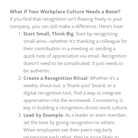
What If Your Workplace Culture Needs a Boost?
If you find that recognition isn’t flowing freely in your
company, you can still make a difference. Here’s how:
Start Small, Think Big
: Start by recognizing
small wins—whether it’s thanking a colleague for
their contribution in a meeting or sending a
quick note of appreciation via email. Recognition
doesn’t need to be complicated. It just needs to
be authentic.
Create a Recognition Ritual
: Whether it’s a
weekly shout-out, a “thank-you” board, or a
digital recognition tool, find a way to integrate
appreciation into the workweek. Consistency is
key in building a recognition-driven work culture.
Lead by Example
: As a leader or team member,
set the tone by giving recognition to others.
When employees see their peers regularly
recognizing each other, they’re more likely to