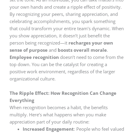
your own hands and create a ripple effect of positivity.
By recognizing your peers, sharing appreciation, and
celebrating accomplishments, you spark something
that could transform your entire team’s dynamic. When
you show appreciation, it doesn’t just benefit the
person being recognized—it
recharges your own
sense of purpose
and
boosts overall morale
.
Employee recognition
doesn’t need to come from the
top down. You can be the catalyst for creating a
positive work environment, regardless of the larger
organizational culture.
The Ripple Effect: How Recognition Can Change
Everything
When recognition becomes a habit, the benefits
multiply. Here’s what happens when you make
appreciation part of your daily routine:
Increased Engagement
: People who feel valued