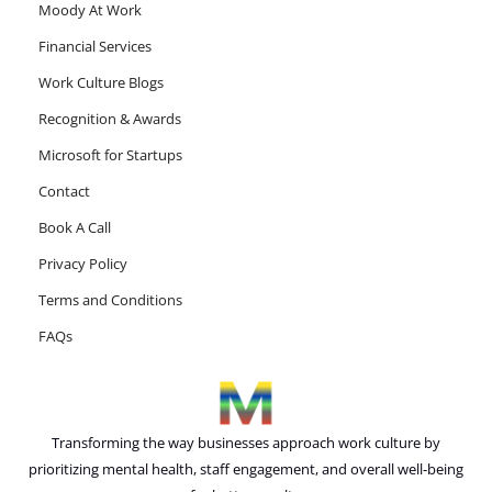
Moody At Work
Financial Services
Work Culture Blogs
Recognition & Awards
Microsoft for Startups
Contact
Book A Call
Privacy Policy
Terms and Conditions
FAQs
Transforming the way businesses approach work culture by
prioritizing mental health, staff engagement, and overall well-being