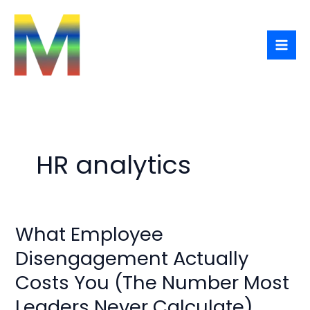
Skip
to
content
HR analytics
What Employee
What
Employee
Disengagement Actually
Disengagement
Costs You (The Number Most
Actually
Costs
Leaders Never Calculate)