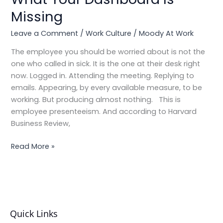
in
Missing
Plain
Sight:
Leave a Comment
/
Work Culture
/
Moody At Work
Employee
Presenteeism
The employee you should be worried about is not the
and
one who called in sick. It is the one at their desk right
What
now. Logged in. Attending the meeting. Replying to
Your
emails. Appearing, by every available measure, to be
Dashboard
working. But producing almost nothing. This is
Is
employee presenteeism. And according to Harvard
Missing
Business Review,
Read More »
Quick Links