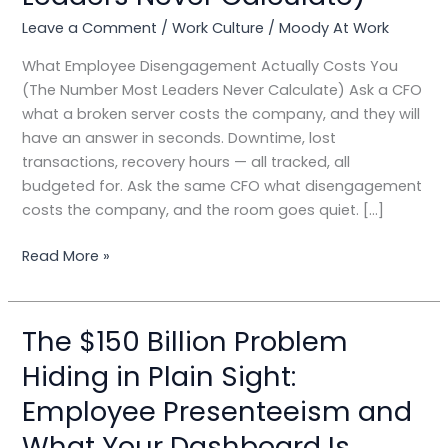
You
(The
Leave a Comment
/
Work Culture
/
Moody At Work
Number
What Employee Disengagement Actually Costs You
Most
(The Number Most Leaders Never Calculate) Ask a CFO
Leaders
what a broken server costs the company, and they will
Never
have an answer in seconds. Downtime, lost
Calculate)
transactions, recovery hours — all tracked, all
budgeted for. Ask the same CFO what disengagement
costs the company, and the room goes quiet. […]
Read More »
The $150 Billion Problem
The
$150
Hiding in Plain Sight:
Billion
Employee Presenteeism and
Problem
Hiding
What Your Dashboard Is