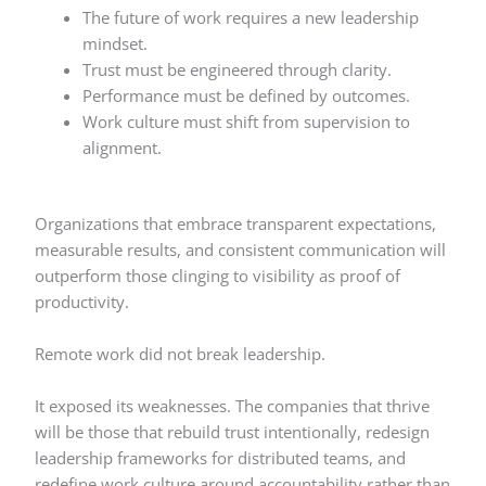
The future of work requires a new leadership
mindset.
Trust must be engineered through clarity.
Performance must be defined by outcomes.
Work culture must shift from supervision to
alignment.
Organizations that embrace transparent expectations,
measurable results, and consistent communication will
outperform those clinging to visibility as proof of
productivity.
Remote work did not break leadership.
It exposed its weaknesses. The companies that thrive
will be those that rebuild trust intentionally, redesign
leadership frameworks for distributed teams, and
redefine work culture around accountability rather than