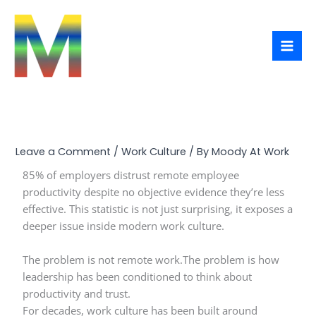
Skip
to
content
Leave a Comment
/
Work Culture
/ By
Moody At Work
85% of employers distrust remote employee
productivity despite no objective evidence they’re less
effective. This statistic is not just surprising, it exposes a
deeper issue inside modern work culture.
The problem is not remote work.The problem is how
leadership has been conditioned to think about
productivity and trust.
For decades, work culture has been built around