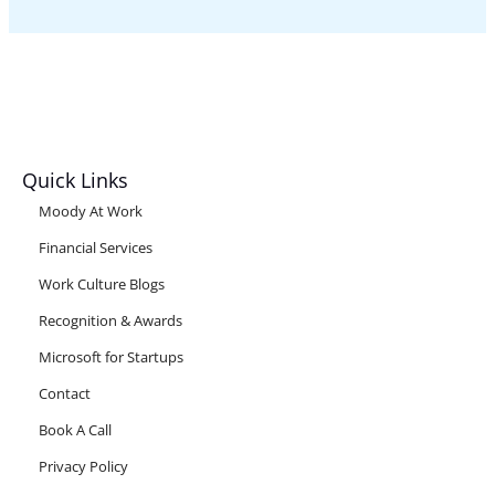
Quick Links
Moody At Work
Financial Services
Work Culture Blogs
Recognition & Awards
Microsoft for Startups
Contact
Book A Call
Privacy Policy