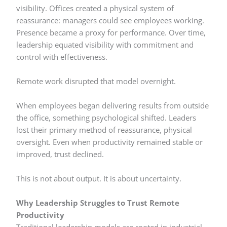
visibility. Offices created a physical system of
reassurance: managers could see employees working.
Presence became a proxy for performance. Over time,
leadership equated visibility with commitment and
control with effectiveness.
Remote work disrupted that model overnight.
When employees began delivering results from outside
the office, something psychological shifted. Leaders
lost their primary method of reassurance, physical
oversight. Even when productivity remained stable or
improved, trust declined.
This is not about output. It is about uncertainty.
Why Leadership Struggles to Trust Remote
Productivity