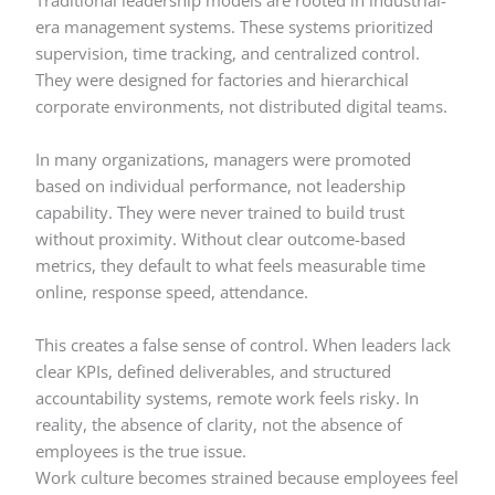
Traditional leadership models are rooted in industrial-
era management systems. These systems prioritized
supervision, time tracking, and centralized control.
They were designed for factories and hierarchical
corporate environments, not distributed digital teams.
In many organizations, managers were promoted
based on individual performance, not leadership
capability. They were never trained to build trust
without proximity. Without clear outcome-based
metrics, they default to what feels measurable time
online, response speed, attendance.
This creates a false sense of control. When leaders lack
clear KPIs, defined deliverables, and structured
accountability systems, remote work feels risky. In
reality, the absence of clarity, not the absence of
employees is the true issue.
Work culture becomes strained because employees feel