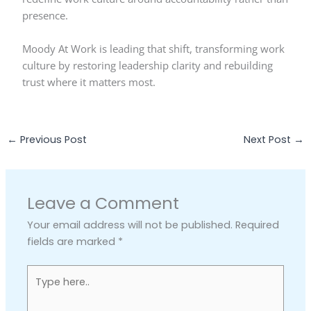
presence.
Moody At Work is leading that shift, transforming work
culture by restoring leadership clarity and rebuilding
trust where it matters most.
←
Previous Post
Next Post
→
Leave a Comment
Your email address will not be published.
Required
fields are marked
*
Type
here..