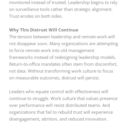
monitored instead of trusted. Leadership begins to rely
on surveillance tools rather than strategic alignment.
Trust erodes on both sides.
Why This Distrust Will Continue
The tension between leadership and remote work will
not disappear soon. Many organizations are attempting
to force remote work into old management
frameworks instead of redesigning leadership models.
Return-to-office mandates often stem from discomfort,
not data. Without transforming work culture to focus
on measurable outcomes, distrust will persist.
Leaders who equate control with effectiveness will
continue to struggle. Work culture that values presence
over performance will resist distributed teams. And
organizations that fail to rebuild trust will experience
disengagement, attrition, and reduced innovation.