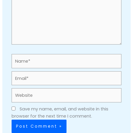
Name*
Email*
Website
Save my name, email, and website in this
browser for the next time I comment.