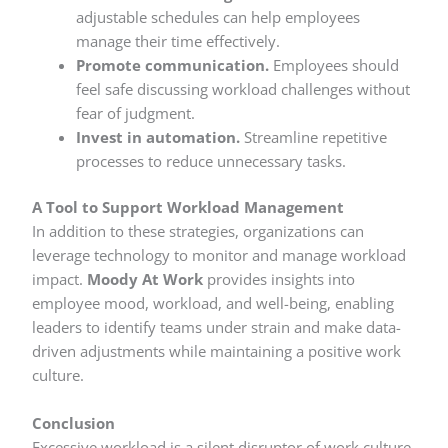
adjustable schedules can help employees
manage their time effectively.
Promote communication.
Employees should
feel safe discussing workload challenges without
fear of judgment.
Invest in automation.
Streamline repetitive
processes to reduce unnecessary tasks.
A Tool to Support Workload Management
In addition to these strategies, organizations can
leverage technology to monitor and manage workload
impact.
Moody At Work
provides insights into
employee mood, workload, and well-being, enabling
leaders to identify teams under strain and make data-
driven adjustments while maintaining a positive work
culture.
Conclusion
Excessive workload is a silent disruptor of work culture.