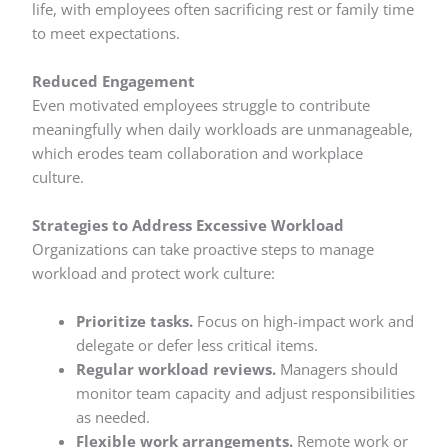
life, with employees often sacrificing rest or family time
to meet expectations.
Reduced Engagement
Even motivated employees struggle to contribute
meaningfully when daily workloads are unmanageable,
which erodes team collaboration and workplace
culture.
Strategies to Address Excessive Workload
Organizations can take proactive steps to manage
workload and protect work culture:
Prioritize tasks.
Focus on high-impact work and
delegate or defer less critical items.
Regular workload reviews.
Managers should
monitor team capacity and adjust responsibilities
as needed.
Flexible work arrangements.
Remote work or