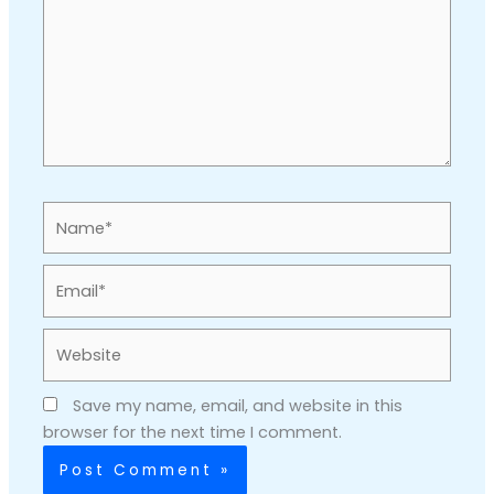
Name*
Email*
Website
Save my name, email, and website in this
browser for the next time I comment.