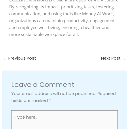
By recognizing its impact, prioritizing tasks, fostering
communication, and using tools like Moody At Work,
organizations can maintain productivity, engagement,
and employee well-being, ensuring a healthier and
more sustainable workplace for all.
←
Previous Post
Next Post
→
Leave a Comment
Your email address will not be published.
Required
fields are marked
*
Type
here..