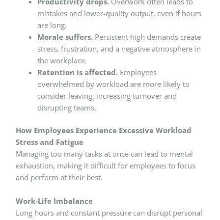
Productivity drops.
Overwork often leads to
mistakes and lower-quality output, even if hours
are long.
Morale suffers.
Persistent high demands create
stress, frustration, and a negative atmosphere in
the workplace.
Retention is affected.
Employees
overwhelmed by workload are more likely to
consider leaving, increasing turnover and
disrupting teams.
How Employees Experience Excessive Workload
Stress and Fatigue
Managing too many tasks at once can lead to mental
exhaustion, making it difficult for employees to focus
and perform at their best.
Work-Life Imbalance
Long hours and constant pressure can disrupt personal