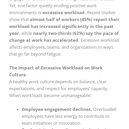
Yet, one factor quietly eroding positive work
environments is
excessive workload
. Recent studies
show that
almost half of workers (45%) report their
workload has increased significantly in the past
year
, while
nearly two-thirds (62%) say the pace of
change at work has accelerated
. Excessive workload
affects employees, teams, and organizations in ways
that go far beyond fatigue.
The Impact of Excessive Workload on Work
Culture
A healthy work culture depends on balance, clear
expectations, and respect for employees’ capacity.
When workloads become unmanageable:
Employee engagement declines.
Overloaded
employees have less energy to contribute to
team initiatives or innovation.