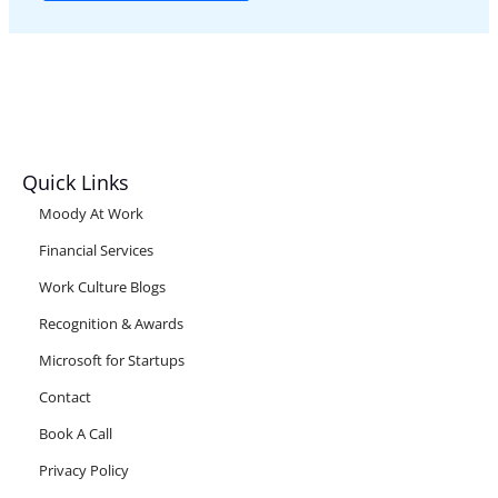
Quick Links
Moody At Work
Financial Services
Work Culture Blogs
Recognition & Awards
Microsoft for Startups
Contact
Book A Call
Privacy Policy