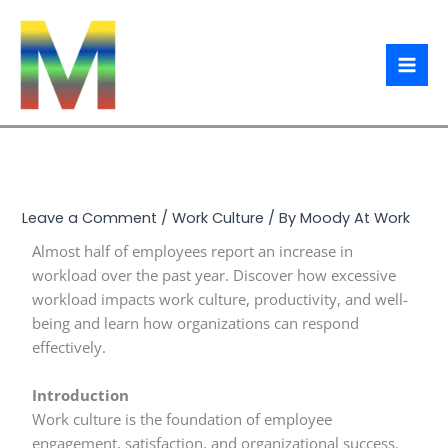
Skip
to
content
Leave a Comment
/
Work Culture
/ By
Moody At Work
Almost half of employees report an increase in
workload over the past year. Discover how excessive
workload impacts work culture, productivity, and well-
being and learn how organizations can respond
effectively.
Introduction
Work culture is the foundation of employee
engagement, satisfaction, and organizational success.