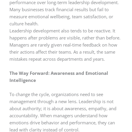
performance over long-term leadership development.
Many businesses track financial results but fail to
measure emotional wellbeing, team satisfaction, or
culture health.
Leadership development also tends to be reactive. It
happens after problems are visible, rather than before.
Managers are rarely given real-time feedback on how
their actions affect their teams. As a result, the same
mistakes repeat across departments and years.
The Way Forward: Awareness and Emotional
Intelligence
To change the cycle, organizations need to see
management through a new lens. Leadership is not
about authority; it is about awareness, empathy, and
accountability. When managers understand how
emotions drive behavior and performance, they can
lead with clarity instead of control.