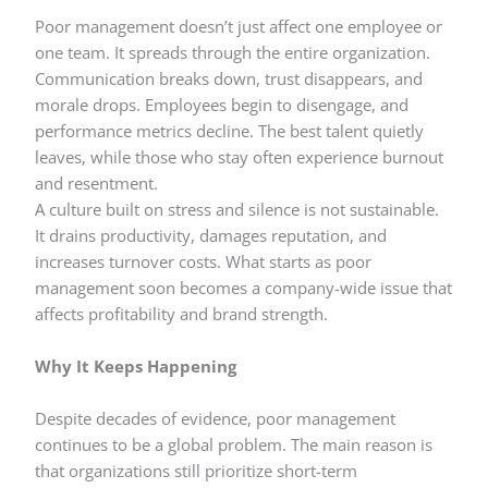
Poor management doesn’t just affect one employee or
one team. It spreads through the entire organization.
Communication breaks down, trust disappears, and
morale drops. Employees begin to disengage, and
performance metrics decline. The best talent quietly
leaves, while those who stay often experience burnout
and resentment.
A culture built on stress and silence is not sustainable.
It drains productivity, damages reputation, and
increases turnover costs. What starts as poor
management soon becomes a company-wide issue that
affects profitability and brand strength.
Why It Keeps Happening
Despite decades of evidence, poor management
continues to be a global problem. The main reason is
that organizations still prioritize short-term