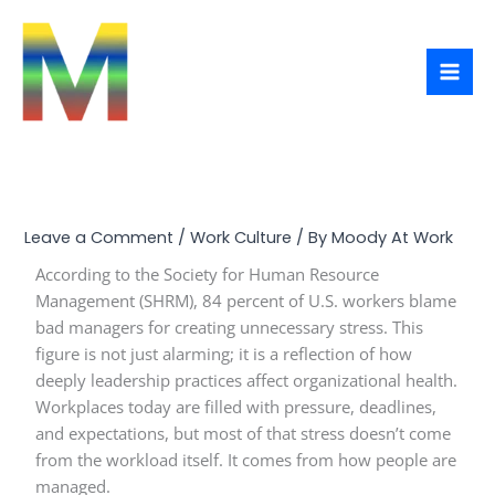
Skip
to
content
Leave a Comment
/
Work Culture
/ By
Moody At Work
According to the Society for Human Resource
Management (SHRM), 84 percent of U.S. workers blame
bad managers for creating unnecessary stress. This
figure is not just alarming; it is a reflection of how
deeply leadership practices affect organizational health.
Workplaces today are filled with pressure, deadlines,
and expectations, but most of that stress doesn’t come
from the workload itself. It comes from how people are
managed.