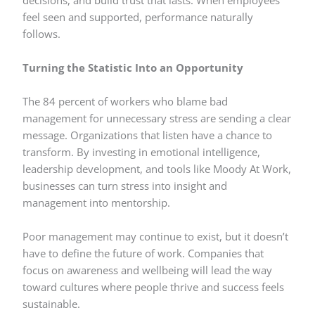
decisions, and build trust that lasts. When employees
feel seen and supported, performance naturally
follows.
Turning the Statistic Into an Opportunity
The 84 percent of workers who blame bad
management for unnecessary stress are sending a clear
message. Organizations that listen have a chance to
transform. By investing in emotional intelligence,
leadership development, and tools like Moody At Work,
businesses can turn stress into insight and
management into mentorship.
Poor management may continue to exist, but it doesn’t
have to define the future of work. Companies that
focus on awareness and wellbeing will lead the way
toward cultures where people thrive and success feels
sustainable.