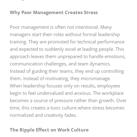
Why Poor Management Creates Stress
Poor management is often not intentional. Many
managers start their roles without formal leadership
training. They are promoted for technical performance
and expected to suddenly excel at leading people. This
approach leaves them unprepared to handle emotions,
communication challenges, and team dynamics.
Instead of guiding their teams, they end up controlling
them. Instead of motivating, they micromanage.
When leadership focuses only on results, employees
begin to feel undervalued and anxious. The workplace
becomes a source of pressure rather than growth. Over
time, this creates a toxic culture where stress becomes
normalized and creativity fades.
The Ripple Effect on Work Culture