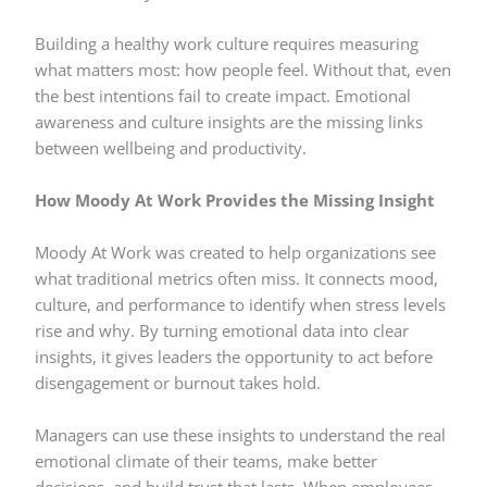
Building a healthy work culture requires measuring
what matters most: how people feel. Without that, even
the best intentions fail to create impact. Emotional
awareness and culture insights are the missing links
between wellbeing and productivity.
How Moody At Work Provides the Missing Insight
Moody At Work was created to help organizations see
what traditional metrics often miss. It connects mood,
culture, and performance to identify when stress levels
rise and why. By turning emotional data into clear
insights, it gives leaders the opportunity to act before
disengagement or burnout takes hold.
Managers can use these insights to understand the real
emotional climate of their teams, make better