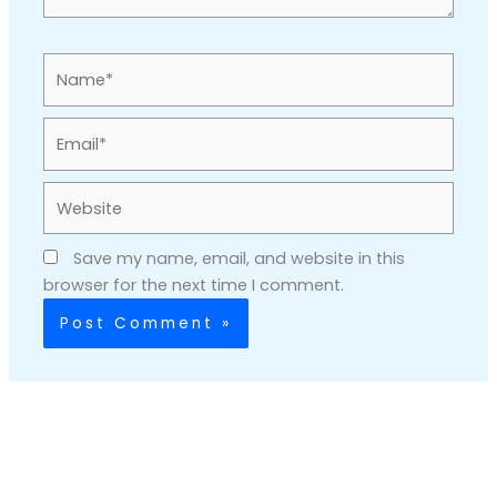
Name*
Email*
Website
Save my name, email, and website in this
browser for the next time I comment.