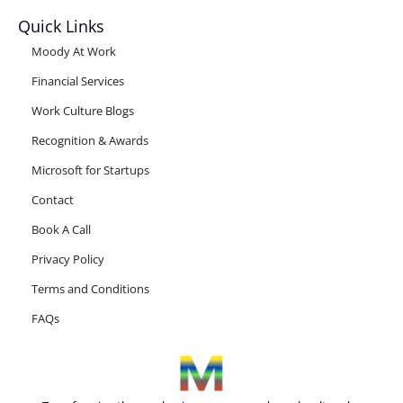
Quick Links
Moody At Work
Financial Services
Work Culture Blogs
Recognition & Awards
Microsoft for Startups
Contact
Book A Call
Privacy Policy
Terms and Conditions
FAQs