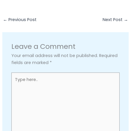
←
Previous Post
Next Post
→
Leave a Comment
Your email address will not be published.
Required
fields are marked
*
Type
here..