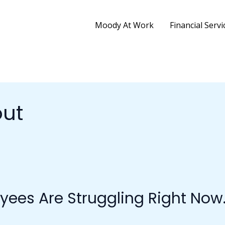
Moody At Work
Financial Servi
ut
yees Are Struggling Right Now.