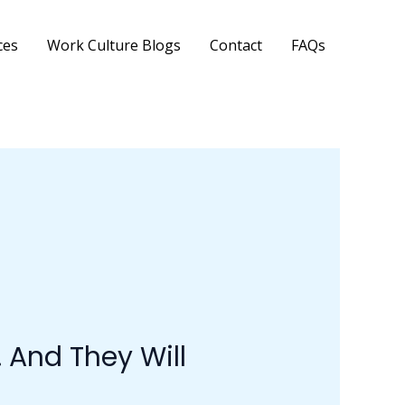
ces
Work Culture Blogs
Contact
FAQs
 And They Will