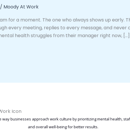
/
Moody At Work
eam for a moment. The one who always shows up early. Th
ugh every meeting, replies to every message, and never 
mental health struggles from their manager right now, […]
 way businesses approach work culture by prioritizing mental health, st
and overall well-being for better results.