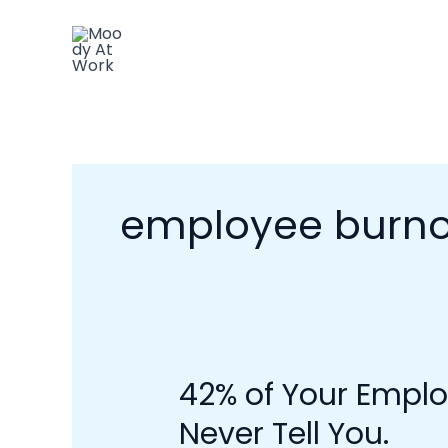
Skip
to
content
employee burno
42% of Your Emplo
42%
of
Never Tell You.
Your