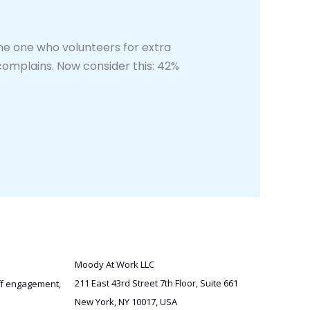
e one who volunteers for extra
complains. Now consider this: 42%
Moody At Work LLC
211 East 43rd Street 7th Floor, Suite 661
aff engagement,
New York, NY 10017, USA