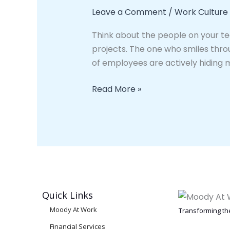
Employees
Leave a Comment
/
Work Culture
Are
Think about the people on your t
Struggling
projects. The one who smiles thro
Right
of employees are actively hiding 
Now.
And
Read More »
They
Will
Never
Tell
You.
Quick Links
Moody At Work
Transforming the
Financial Services