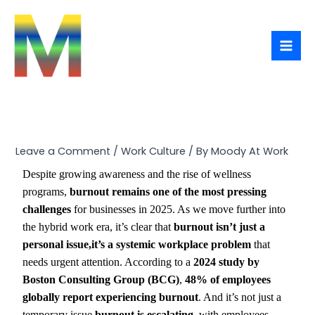
Skip
Type
Name*
Email*
Website
to
here..
content
Leave a Comment
/
Work Culture
/ By
Moody At Work
Despite growing awareness and the rise of wellness
programs,
burnout remains one of the most pressing
challenges
for businesses in 2025. As we move further into
the hybrid work era, it’s clear that
burnout isn’t just a
personal issue,it’s a systemic workplace problem
that
needs urgent attention. According to a
2024 study by
Boston Consulting Group (BCG)
,
48% of employees
globally report experiencing burnout
. And it’s not just a
temporary issue,
burnout is escalating
, with employees