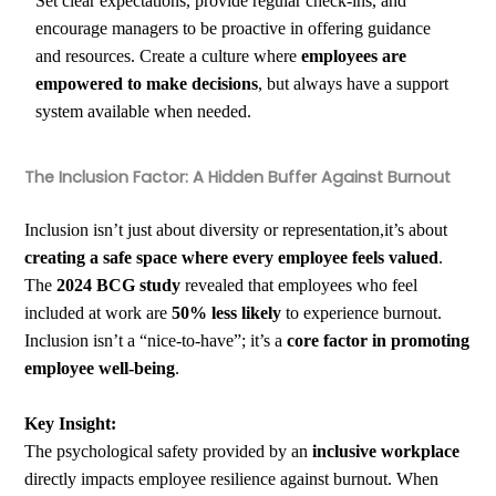
Set clear expectations, provide regular check-ins, and
encourage managers to be proactive in offering guidance
and resources. Create a culture where
employees are
empowered to make decisions
, but always have a support
system available when needed.
The Inclusion Factor: A Hidden Buffer Against Burnout
Inclusion isn’t just about diversity or representation,it’s about
creating a safe space where every employee feels valued
.
The
2024 BCG study
revealed that employees who feel
included at work are
50% less likely
to experience burnout.
Inclusion isn’t a “nice-to-have”; it’s a
core factor in promoting
employee well-being
.
Key Insight:
The psychological safety provided by an
inclusive workplace
directly impacts employee resilience against burnout. When