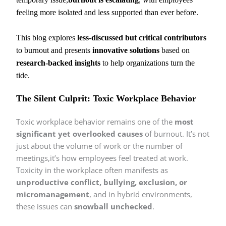
feeling more isolated and less supported than ever before.
This blog explores
less-discussed but critical contributors
to burnout and presents
innovative solutions
based on
research-backed insights
to help organizations turn the
tide.
The Silent Culprit: Toxic Workplace Behavior
Toxic workplace behavior remains one of the
most
significant yet overlooked causes
of burnout. It’s not
just about the volume of work or the number of
meetings,it’s how employees feel treated at work.
Toxicity in the workplace often manifests as
unproductive conflict, bullying, exclusion, or
micromanagement
, and in hybrid environments,
these issues can
snowball unchecked
.