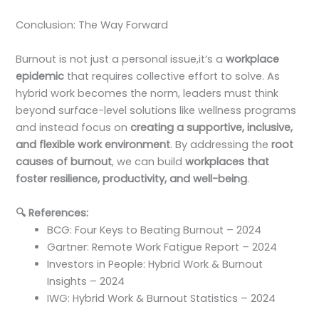
Conclusion: The Way Forward
Burnout is not just a personal issue,it’s a
workplace
epidemic
that requires collective effort to solve. As
hybrid work becomes the norm, leaders must think
beyond surface-level solutions like wellness programs
and instead focus on
creating a supportive, inclusive,
and flexible work environment
. By addressing the
root
causes of burnout
, we can build
workplaces that
foster resilience, productivity, and well-being
.
🔍
References:
BCG: Four Keys to Beating Burnout – 2024
Gartner: Remote Work Fatigue Report – 2024
Investors in People: Hybrid Work & Burnout
Insights – 2024
IWG: Hybrid Work & Burnout Statistics – 2024