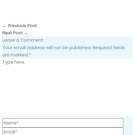
←
Previous Post
Next Post
→
Leave a Comment
Your email address will not be published.
Required fields
are marked
*