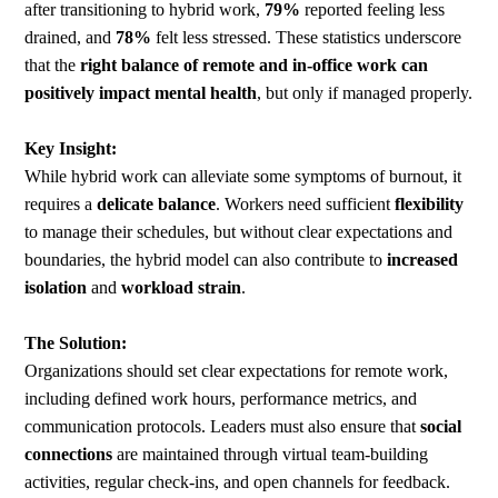
after transitioning to hybrid work,
79%
reported feeling less
drained, and
78%
felt less stressed. These statistics underscore
that the
right balance of remote and in-office work can
positively impact mental health
, but only if managed properly.
Key Insight:
While hybrid work can alleviate some symptoms of burnout, it
requires a
delicate balance
. Workers need sufficient
flexibility
to manage their schedules, but without clear expectations and
boundaries, the hybrid model can also contribute to
increased
isolation
and
workload strain
.
The Solution:
Organizations should set clear expectations for remote work,
including defined work hours, performance metrics, and
communication protocols. Leaders must also ensure that
social
connections
are maintained through virtual team-building
activities, regular check-ins, and open channels for feedback.