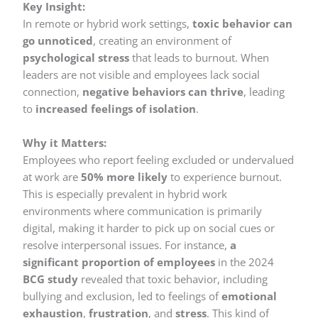
Key Insight:
In remote or hybrid work settings,
toxic behavior can
go unnoticed
, creating an environment of
psychological stress
that leads to burnout. When
leaders are not visible and employees lack social
connection,
negative behaviors can thrive
, leading
to
increased feelings of isolation
.
Why it Matters:
Employees who report feeling excluded or undervalued
at work are
50% more likely
to experience burnout.
This is especially prevalent in hybrid work
environments where communication is primarily
digital, making it harder to pick up on social cues or
resolve interpersonal issues. For instance,
a
significant proportion of employees
in the 2024
BCG study
revealed that toxic behavior, including
bullying and exclusion, led to feelings of
emotional
exhaustion
,
frustration
, and
stress
. This kind of