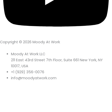
Copyright © 2026 Moody At Work
Moody At Work LLC
211 East 43rd Street 7th Floor, Suite 661 New York, NY
10017, USA
+1 (929) 356-0076
info@moodyatwork.com