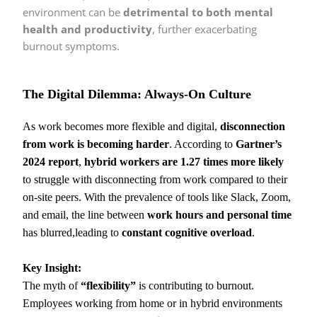
environment can be
detrimental to both mental
health and productivity
, further exacerbating
burnout symptoms.
The Digital Dilemma: Always-On Culture
As work becomes more flexible and digital,
disconnection
from work is becoming harder
. According to
Gartner’s
2024 report
,
hybrid workers are 1.27 times more likely
to struggle with disconnecting from work compared to their
on-site peers. With the prevalence of tools like Slack, Zoom,
and email, the line between
work hours and personal time
has blurred,leading to
constant cognitive overload
.
Key Insight:
The myth of
“flexibility”
is contributing to burnout.
Employees working from home or in hybrid environments