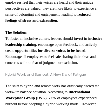
employees feel that their voices are heard and their unique
perspectives are valued, they are more likely to experience a
sense of belonging and engagement, leading to
reduced
feelings of stress and exhaustion
.
The Solution:
To foster an inclusive culture, leaders should
invest in inclusive
leadership training
, encourage open feedback, and actively
create
opportunities for diverse voices to be heard
.
Encourage all employees to feel safe sharing their ideas and
concerns without fear of judgment or exclusion.
Hybrid Work and Burnout: A New Era of Fatigue
The shift to hybrid and remote work has drastically altered the
work-life balance equation. According to
International
Workplace Group (IWG)
,
72%
of employees experienced
burnout before adopting a hybrid working model. However,