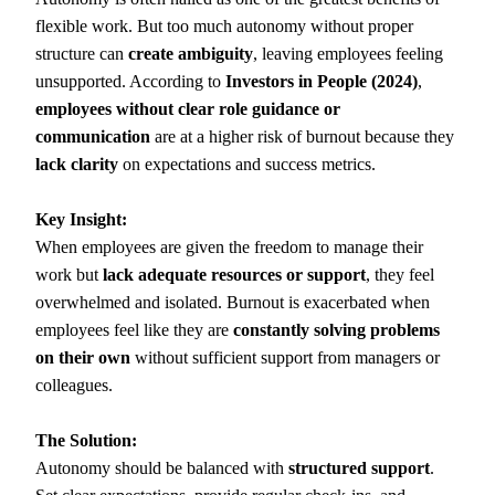
flexible work. But too much autonomy without proper
structure can
create ambiguity
, leaving employees feeling
unsupported. According to
Investors in People (2024)
,
employees without clear role guidance or
communication
are at a higher risk of burnout because they
lack clarity
on expectations and success metrics.
Key Insight:
When employees are given the freedom to manage their
work but
lack adequate resources or support
, they feel
overwhelmed and isolated. Burnout is exacerbated when
employees feel like they are
constantly solving problems
on their own
without sufficient support from managers or
colleagues.
The Solution:
Autonomy should be balanced with
structured support
.