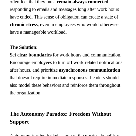
often feel that they must
remain always connected
,
responding to emails and messages long after work hours
have ended. This sense of obligation can create a state of
chronic stress
, even in employees who would otherwise
have a manageable workload.
The Solution:
Set clear boundaries
for work hours and communication.
Encourage employees to turn off work-related notifications
after hours, and prioritize
asynchronous communication
that doesn’t require immediate responses. Leaders should
also model these behaviors and reinforce them throughout
the organization.
The Autonomy Paradox: Freedom Without
Support
Autonomy is often hailed as one of the greatest benefits of