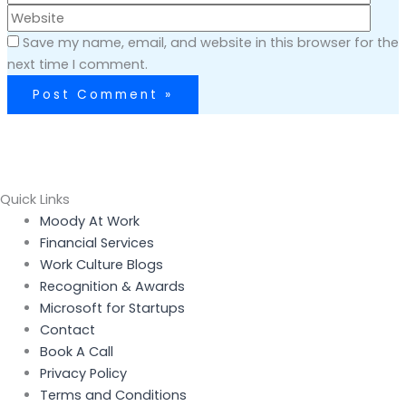
Save my name, email, and website in this browser for the
next time I comment.
Quick Links
Menu
Moody At Work
Financial Services
Work Culture Blogs
Recognition & Awards
Microsoft for Startups
Contact
Book A Call
Privacy Policy
Terms and Conditions