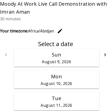
Moody At Work Live Call Demonstration with
Imran Aman
30 minutes
edit
Your timezone:
Africa/Abidjan
Change th
Select a date
Sun
keyboard_arrow_left
keyboard_arrow_right
Go back
G
August 9, 2026
Mon
August 10, 2026
Tue
August 11, 2026