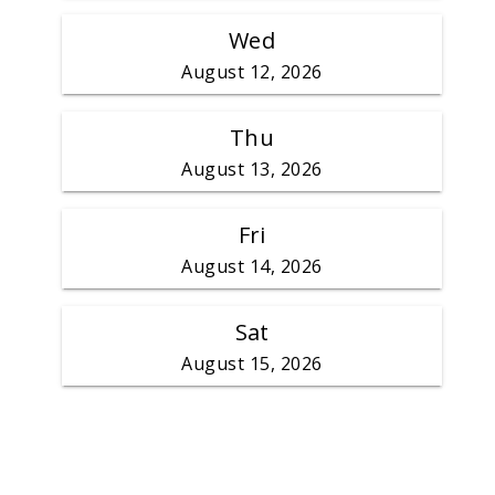
Wed
August 12, 2026
Thu
August 13, 2026
Fri
August 14, 2026
Sat
August 15, 2026